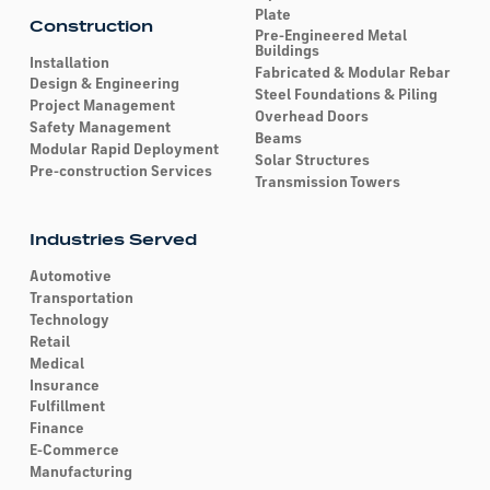
Plate
Construction
Pre-Engineered Metal
Buildings
Installation
Fabricated & Modular Rebar
Design & Engineering
Steel Foundations & Piling
Project Management
Overhead Doors
Safety Management
Beams
Modular Rapid Deployment
Solar Structures
Pre-construction Services
Transmission Towers
Industries Served
Automotive
Transportation
Technology
Retail
Medical
Insurance
Fulfillment
Finance
E-Commerce
Manufacturing