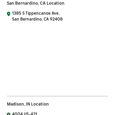
San Bernardino, CA Location
1385 S Tippencanoe Ave.
San Bernardino, CA 92408
Madison, IN Location
4004 US-421