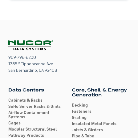
*
909-796-6200
1385 S Tippencanoe Ave.
San Bernardino, CA 92408
Data Centers
Core, Shell, & Energy
Generation
Cabinets & Racks
Decking
SoHo Server Racks & Units
Fasteners
Airflow Containment
Systems
Grating
Cages
Insulated Metal Panels
Modular Structural Steel
Joists & Girders
Pathway Products
Pipe & Tube