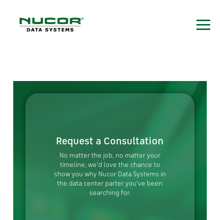
Request a Consultation
No matter the job, no matter your
timeline, we'd love the chance to
show you why Nucor Data Systems in
the data center parter you've been
searching for.