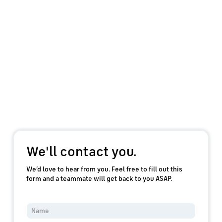
We'll contact you.
We’d love to hear from you. Feel free to fill out this
form and a teammate will get back to you ASAP.
Y
o