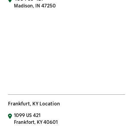
Madison, IN 47250
Frankfurt, KY Location
1099 US 421
Frankfort, KY 40601