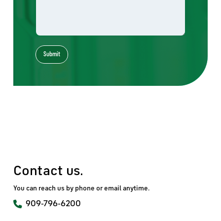
r
a
p
h
T
Submit
e
x
t
Contact us.
You can reach us by phone or email anytime.
909-796-6200